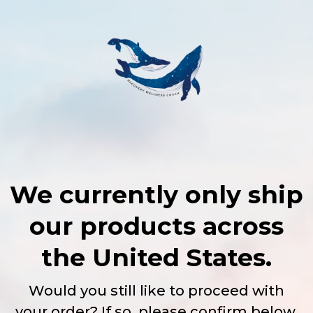
We currently only ship
our products across
the United States.
Would you still like to proceed with
your order? If so, please confirm below,