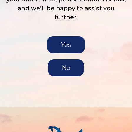
and we’ll be happy to assist you
further.
Yes
No