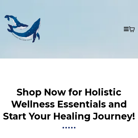
Shop Now for Holistic
Wellness Essentials and
Start Your Healing Journey!