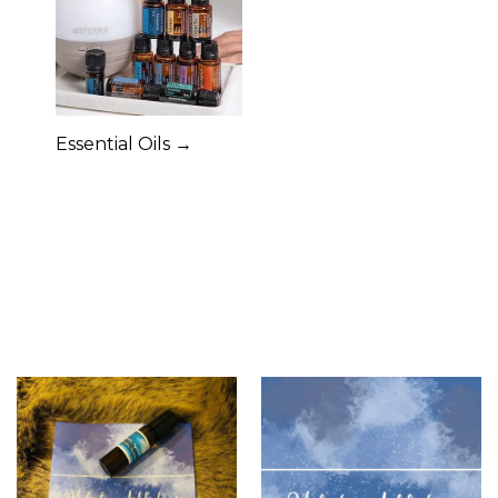
Essential Oils →