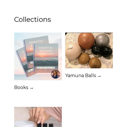
Collections
Yamuna Balls →
Books →