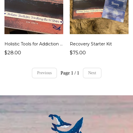
Recovery Starter Kit
Holistic Tools for Addiction Recovery Book - $28
$75.00
$28.00
Page 1 / 1
Previous
Next