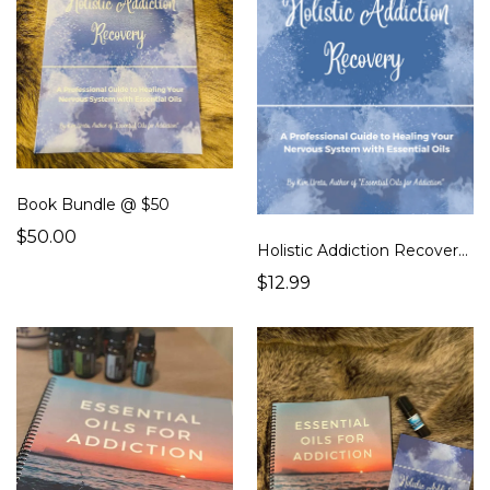
Book Bundle @ $50
$50.00
Holistic Addiction Recovery - Book
$12.99