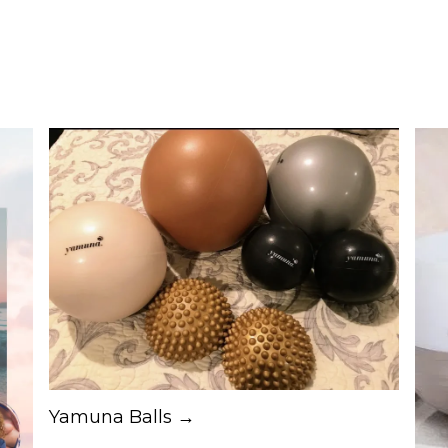
Yamuna Balls →