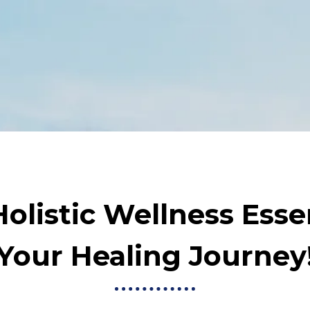
olistic Wellness Essen
Your Healing Journey