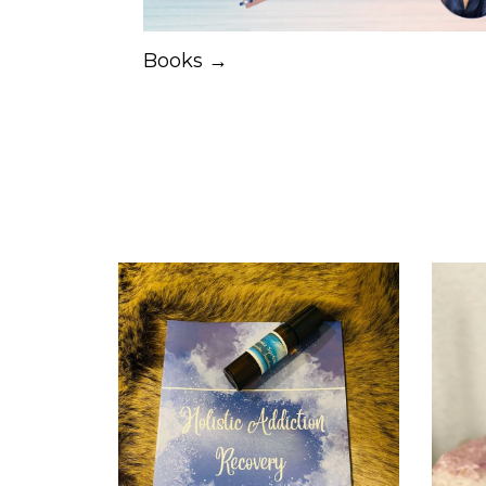
Books →