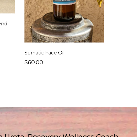
end
Somatic Face Oil
$60.00
 Ureta, Recovery Wellness Coach