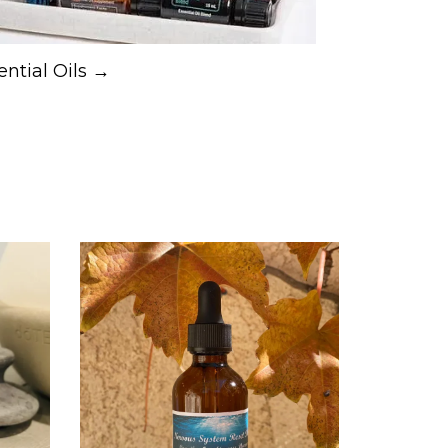
ential Oils →