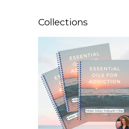
Collections