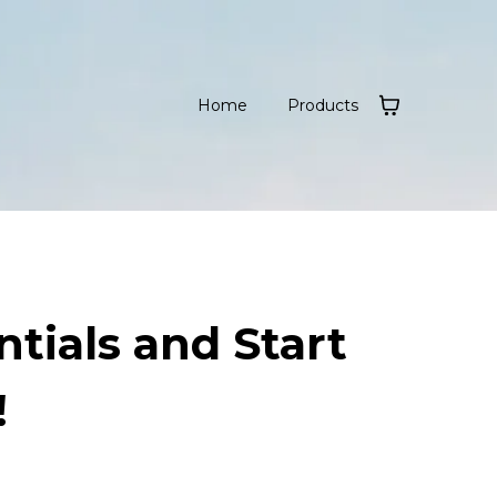
Home
Products
tials and Start
!