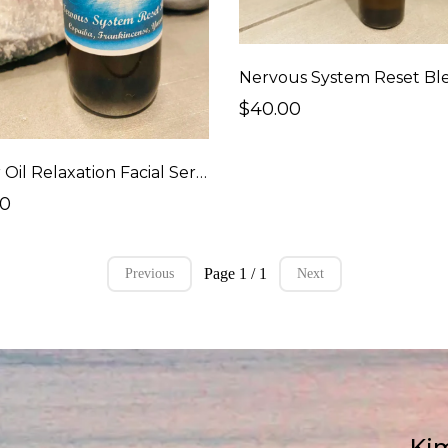
Nervous System Reset Bl
$40.00
Castor Oil Relaxation Facial Serum
00
Page 1 / 1
Previous
Next
Kim