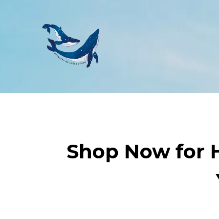
Shop Now for H