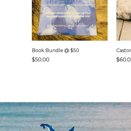
Book Bundle @ $50
$50.00
$60.